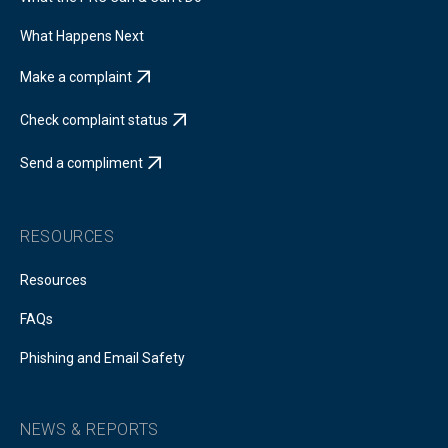
What Happens Next
Make a complaint
Check complaint status
Send a compliment
RESOURCES
Resources
FAQs
Phishing and Email Safety
NEWS & REPORTS