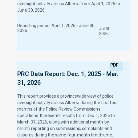
oversight activity across Alberta from April 1, 2026 to
June 30, 2026.
Reporting period:
April 1, 2026 - June 30,
Jul 30,
2026
2026
PDF
PRC Data Report: Dec. 1, 2025 - Mar.
31, 2026
This report provides a provincewide view of police
oversight activity across Alberta during the first four
months of the Police Review Commission’s
operations. It presents results from Dec. 1, 2025 to
March 31, 2026, along with additional month-by-
month reporting on submissions, complaints and
closures during the same four-month timeframe.