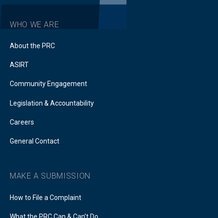
WHO WE ARE
About the PRC
ASIRT
Community Engagement
Legislation & Accountability
Careers
General Contact
MAKE A SUBMISSION
How to File a Complaint
What the PRC Can & Can’t Do