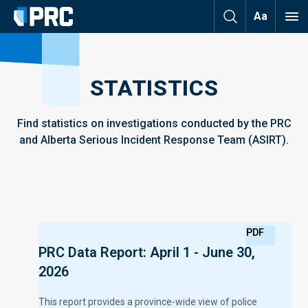
Aa
STATISTICS
Find statistics on investigations conducted by the PRC
and Alberta Serious Incident Response Team (ASIRT).
PDF
PRC Data Report: April 1 - June 30,
2026
This report provides a province-wide view of police