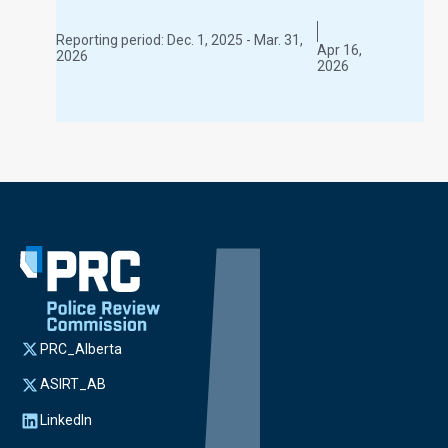
Reporting period:
Dec. 1, 2025 - Mar. 31,
Apr 16,
2026
2026
PRC_Alberta
ASIRT_AB
LinkedIn