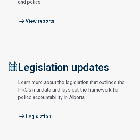
and police.
View reports
Legislation updates
Learn more about the legislation that outlines the
PRC's mandate and lays out the framework for
police accountability in Alberta.
Legislation