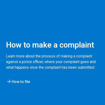
How to make a complaint
Learn more about the process of making a complaint
against a police officer, where your complaint goes and
what happens once the complaint has been submitted.
How to file