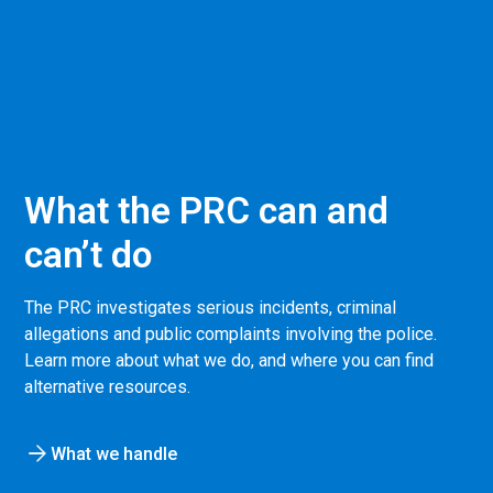
What the PRC can and
can’t do
The PRC investigates serious incidents, criminal
allegations and public complaints involving the police.
Learn more about what we do, and where you can find
alternative resources.
What we handle