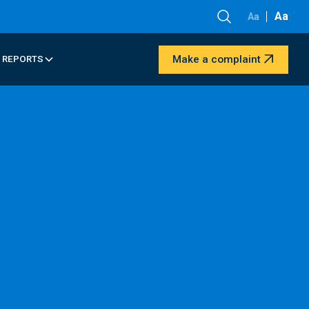
Aa
Aa
Make a complaint
 REPORTS