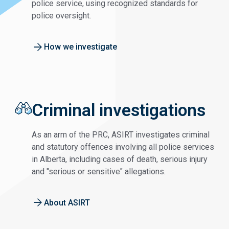
police service, using recognized standards for
police oversight.
How we investigate
Criminal investigations
As an arm of the PRC, ASIRT investigates criminal
and statutory offences involving all police services
in Alberta, including cases of death, serious injury
and "serious or sensitive" allegations.
About ASIRT