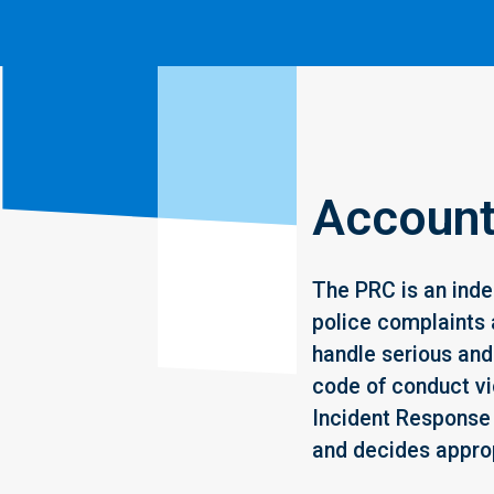
Accounta
The PRC is an inde
police complaints 
handle serious and 
code of conduct vi
Incident Response
and decides approp