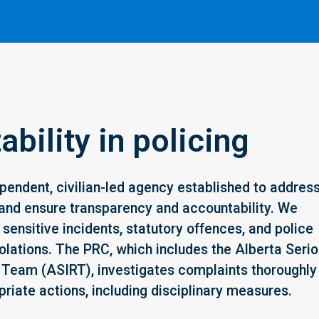
bility in policing
pendent, civilian-led agency established to addres
and ensure transparency and accountability. We
sensitive incidents, statutory offences, and police
olations. The PRC, which includes the Alberta Seri
 Team (ASIRT), investigates complaints thoroughly
riate actions, including disciplinary measures.