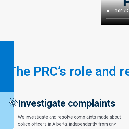
The PRC’s role and r
Investigate complaints
We investigate and resolve complaints made about
police officers in Alberta, independently from any