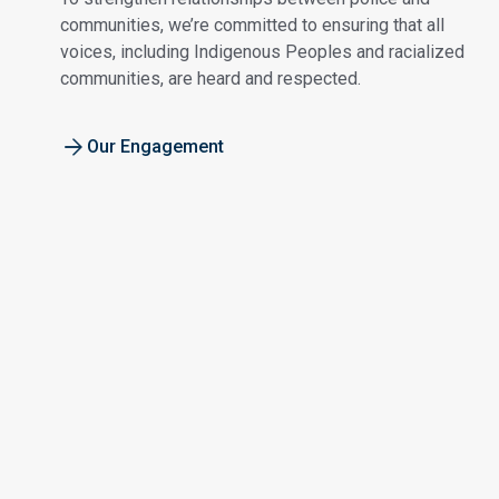
communities, we’re committed to ensuring that all
voices, including Indigenous Peoples and racialized
communities, are heard and respected.
Our Engagement