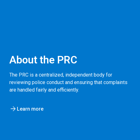
Overview
About the PRC
The PRC is a centralized, independent body for
reviewing police conduct and ensuring that complaints
are handled fairly and efficiently.
Learn more