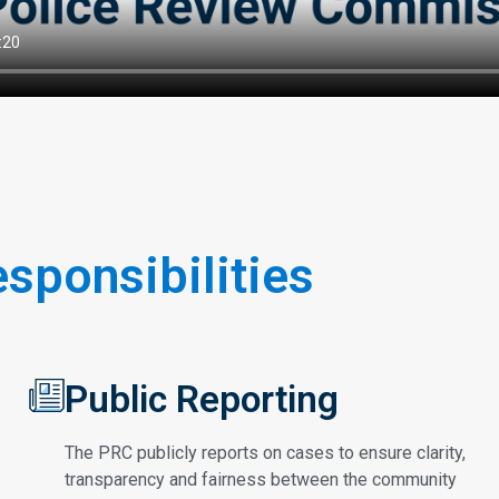
esponsibilities
Public Reporting
The PRC publicly reports on cases to ensure clarity,
transparency and fairness between the community