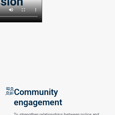
Community
engagement
To strengthen relationships between police and